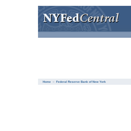
Home
Federal Reserve Bank of New York